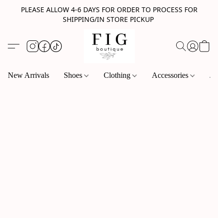
PLEASE ALLOW 4-6 DAYS FOR ORDER TO PROCESS FOR
SHIPPING/IN STORE PICKUP
New Arrivals
Shoes
Clothing
Accessories
Je