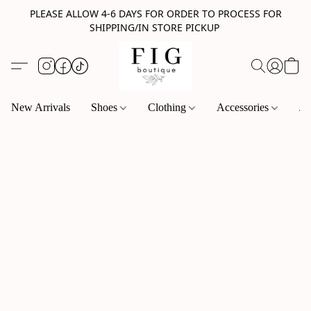
PLEASE ALLOW 4-6 DAYS FOR ORDER TO PROCESS FOR
SHIPPING/IN STORE PICKUP
New Arrivals
Shoes
Clothing
Accessories
Je