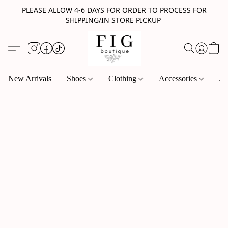
PLEASE ALLOW 4-6 DAYS FOR ORDER TO PROCESS FOR
SHIPPING/IN STORE PICKUP
New Arrivals
Shoes
Clothing
Accessories
Je