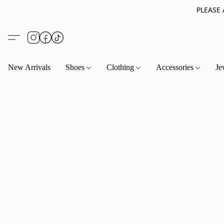
PLEASE
New Arrivals
Shoes
Clothing
Accessories
Je