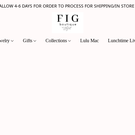
 ALLOW 4-6 DAYS FOR ORDER TO PROCESS FOR SHIPPING/IN STORE
welry
Gifts
Collections
Lulu Mac
Lunchtime Li