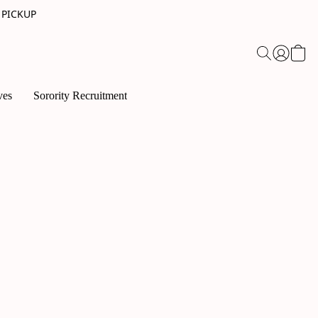
 PICKUP
ves
Sorority Recruitment