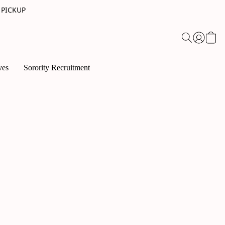
 PICKUP
ves
Sorority Recruitment