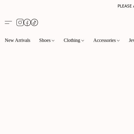
PLEASE
New Arrivals
Shoes
Clothing
Accessories
Je