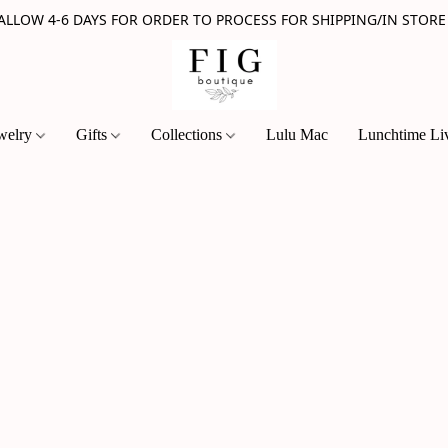
 ALLOW 4-6 DAYS FOR ORDER TO PROCESS FOR SHIPPING/IN STORE
welry
Gifts
Collections
Lulu Mac
Lunchtime Li