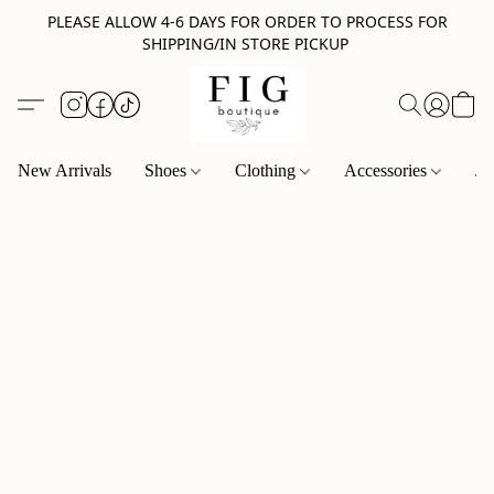
PLEASE ALLOW 4-6 DAYS FOR ORDER TO PROCESS FOR
SHIPPING/IN STORE PICKUP
New Arrivals
Shoes
Clothing
Accessories
Je