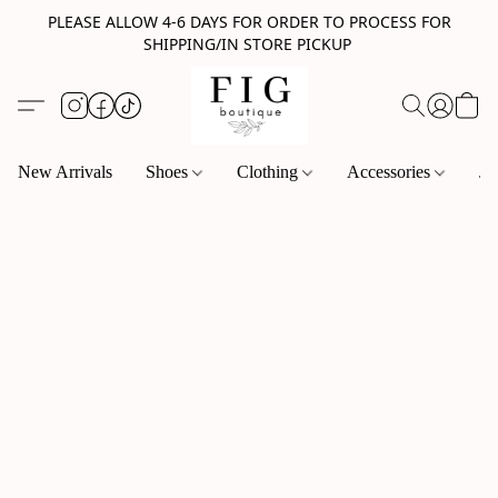
PLEASE ALLOW 4-6 DAYS FOR ORDER TO PROCESS FOR
SHIPPING/IN STORE PICKUP
New Arrivals
Shoes
Clothing
Accessories
Je