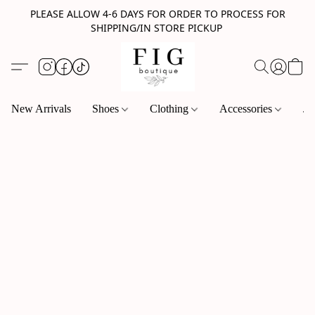
PLEASE ALLOW 4-6 DAYS FOR ORDER TO PROCESS FOR
SHIPPING/IN STORE PICKUP
New Arrivals
Shoes
Clothing
Accessories
Je