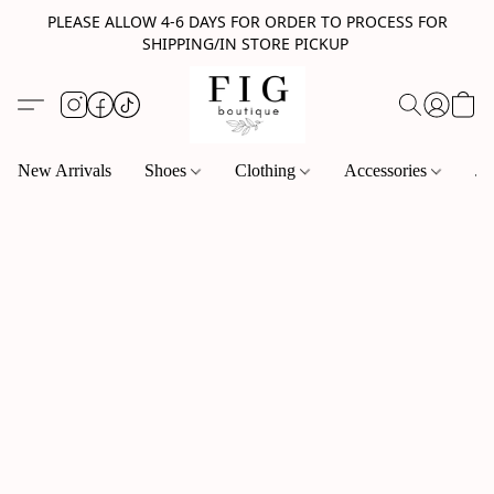
PLEASE ALLOW 4-6 DAYS FOR ORDER TO PROCESS FOR
SHIPPING/IN STORE PICKUP
New Arrivals
Shoes
Clothing
Accessories
Je