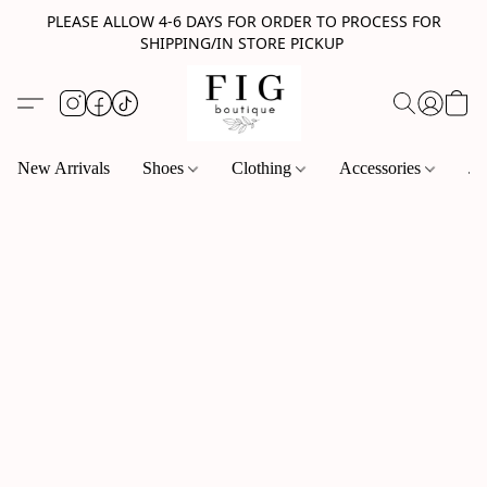
PLEASE ALLOW 4-6 DAYS FOR ORDER TO PROCESS FOR
SHIPPING/IN STORE PICKUP
New Arrivals
Shoes
Clothing
Accessories
Je