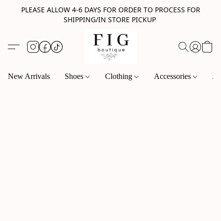
PLEASE ALLOW 4-6 DAYS FOR ORDER TO PROCESS FOR
SHIPPING/IN STORE PICKUP
New Arrivals
Shoes
Clothing
Accessories
Je